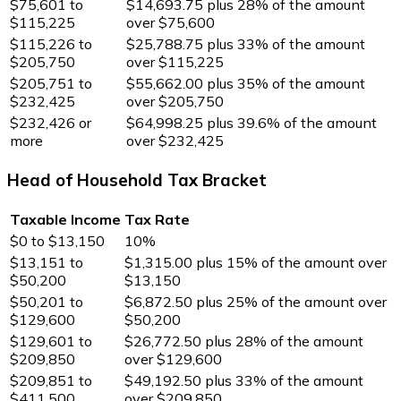
$75,601 to
$14,693.75 plus 28% of the amount
$115,225
over $75,600
$115,226 to
$25,788.75 plus 33% of the amount
$205,750
over $115,225
$205,751 to
$55,662.00 plus 35% of the amount
$232,425
over $205,750
$232,426 or
$64,998.25 plus 39.6% of the amount
more
over $232,425
Head of Household Tax Bracket
Taxable Income
Tax Rate
$0 to $13,150
10%
$13,151 to
$1,315.00 plus 15% of the amount over
$50,200
$13,150
$50,201 to
$6,872.50 plus 25% of the amount over
$129,600
$50,200
$129,601 to
$26,772.50 plus 28% of the amount
$209,850
over $129,600
$209,851 to
$49,192.50 plus 33% of the amount
$411,500
over $209,850