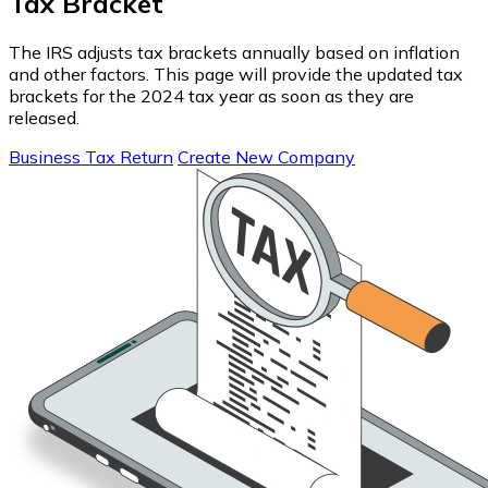
Tax Bracket
The IRS adjusts tax brackets annually based on inflation
and other factors. This page will provide the updated tax
brackets for the 2024 tax year as soon as they are
released.
Business Tax Return
Create New Company