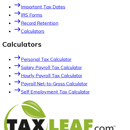
east
Important Tax Dates
east
IRS Forms
east
Record Retention
east
Calculators
Calculators
east
Personal Tax Calculator
east
Salary Payroll Tax Calculator
east
Hourly Payroll Tax Calculator
east
Payroll Net-to-Gross Calculator
east
Self Employment Tax Calculator