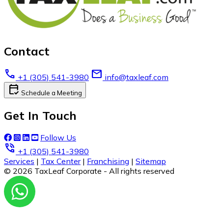
Contact
call
email
+1 (305) 541-3980
info@taxleaf.com
calendar_check
Schedule a Meeting
Get In Touch
Follow Us
phone_in_talk
+1 (305) 541-3980
Services
|
Tax Center
|
Franchising
|
Sitemap
© 2026 TaxLeaf Corporate - All rights reserved