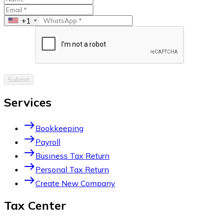
+1
Submit
Services
east
Bookkeeping
east
Payroll
east
Business Tax Return
east
Personal Tax Return
east
Create New Company
Tax Center