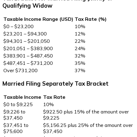
Qualifying Widow
Taxable Income Range (USD)
Tax Rate (%)
$0 – $23,200
10%
$23,201 – $94,300
12%
$94,301 – $201,050
22%
$201,051 – $383,900
24%
$383,901 – $487,450
32%
$487,451 – $731,200
35%
Over $731,200
37%
Married Filing Separately Tax Bracket
Taxable Income
Tax Rate
$0 to $9,225
10%
$9,226 to
$922.50 plus 15% of the amount over
$37,450
$9,225
$37,451 to
$5,156.25 plus 25% of the amount over
$75,600
$37,450