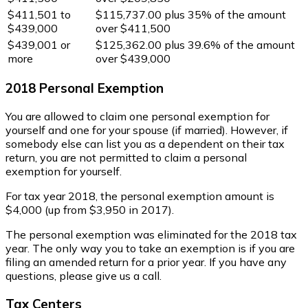
$411,501 to
$115,737.00 plus 35% of the amount
$439,000
over $411,500
$439,001 or
$125,362.00 plus 39.6% of the amount
more
over $439,000
2018 Personal Exemption
You are allowed to claim one personal exemption for
yourself and one for your spouse (if married). However, if
somebody else can list you as a dependent on their tax
return, you are not permitted to claim a personal
exemption for yourself.
For tax year 2018, the personal exemption amount is
$4,000 (up from $3,950 in 2017).
The personal exemption was eliminated for the 2018 tax
year. The only way you to take an exemption is if you are
filing an amended return for a prior year. If you have any
questions, please give us a call.
Tax Centers