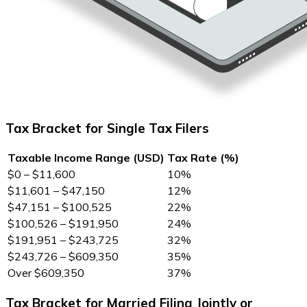
Tax Bracket for Single Tax Filers
Taxable Income Range (USD)
Tax Rate (%)
$0 – $11,600
10%
$11,601 – $47,150
12%
$47,151 – $100,525
22%
$100,526 – $191,950
24%
$191,951 – $243,725
32%
$243,726 – $609,350
35%
Over $609,350
37%
Tax Bracket for Married Filing Jointly or