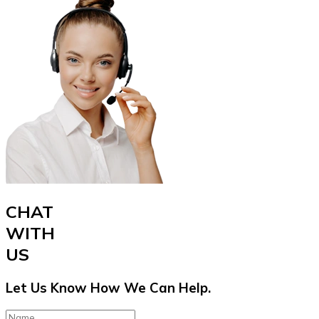
CHAT
WITH
US
Let Us Know How We Can Help.