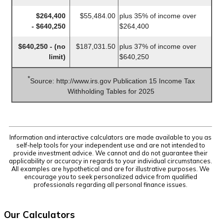
$264,400
$55,484.00
plus 35% of income over
- $640,250
$264,400
$640,250 - (no
$187,031.50
plus 37% of income over
limit)
$640,250
*
Source: http://www.irs.gov Publication 15 Income Tax
Withholding Tables for 2025
Information and interactive calculators are made available to you as
self-help tools for your independent use and are not intended to
provide investment advice. We cannot and do not guarantee their
applicability or accuracy in regards to your individual circumstances.
All examples are hypothetical and are for illustrative purposes. We
encourage you to seek personalized advice from qualified
professionals regarding all personal finance issues.
Our Calculators