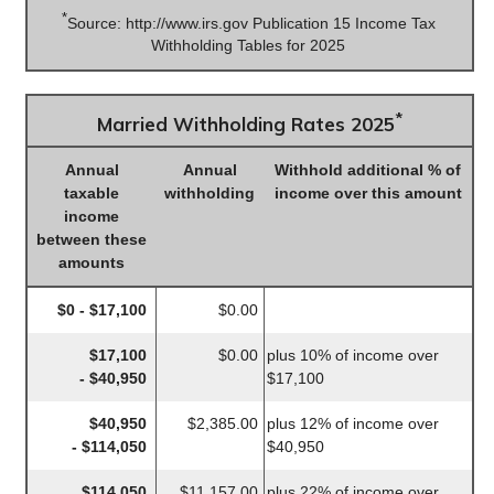
*
Source: http://www.irs.gov Publication 15 Income Tax
Withholding Tables for 2025
*
Married Withholding Rates 2025
Annual
Annual
Withhold additional % of
taxable
withholding
income over this amount
income
between these
amounts
$0 - $17,100
$0.00
$17,100
$0.00
plus 10% of income over
- $40,950
$17,100
$40,950
$2,385.00
plus 12% of income over
- $114,050
$40,950
$114,050
$11,157.00
plus 22% of income over