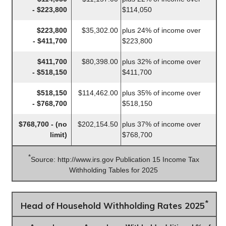
- $223,800
$114,050
$223,800
$35,302.00
plus 24% of income over
- $411,700
$223,800
$411,700
$80,398.00
plus 32% of income over
- $518,150
$411,700
$518,150
$114,462.00
plus 35% of income over
- $768,700
$518,150
$768,700 - (no
$202,154.50
plus 37% of income over
limit)
$768,700
*
Source: http://www.irs.gov Publication 15 Income Tax
Withholding Tables for 2025
*
Head of Household Withholding Rates 2025