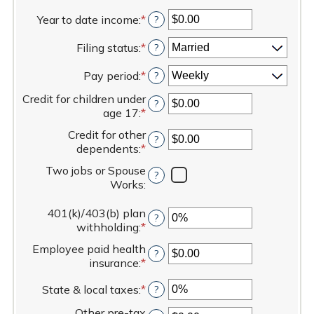
Year to date income
:
*
Enter
?
an
Filing status
:
*
amount
?
between
Pay period
:
*
$0.00
?
and
Credit for children under
$1,000,000.00
?
age 17
:
*
Enter
an
Credit for other
?
amount
dependents
:
*
Enter
between
an
$0.00
Two jobs or Spouse
?
amount
and
Works
:
between
$50,000.00
$0.00
401(k)/403(b) plan
and
?
withholding
:
*
Enter
$50,000.00
an
Employee paid health
?
amount
insurance
:
*
Enter
between
an
0%
State & local taxes
:
*
Enter
?
amount
and
an
between
80%
Other pre-tax