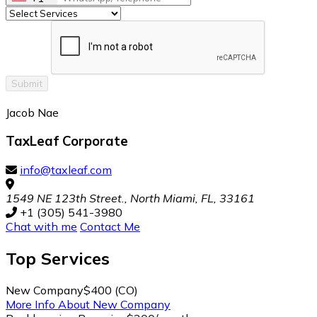
Submit
Jacob Nae
TaxLeaf Corporate
info@taxleaf.com
1549 NE 123th Street., North Miami, FL, 33161
+1 (305) 541-3980
Chat with me
Contact Me
Top
Services
New Company
$400 (CO)
More Info About New Company