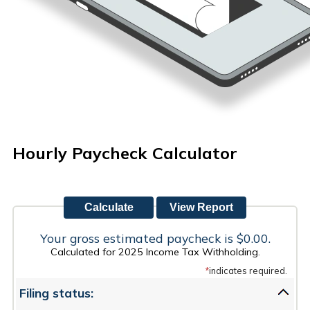
Hourly Paycheck Calculator
Your gross estimated paycheck is $0.00.
Calculated for 2025 Income Tax Withholding.
*
indicates required.
Filing status: