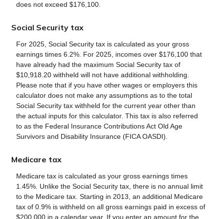
does not exceed $176,100.
Social Security tax
For 2025, Social Security tax is calculated as your gross
earnings times 6.2%. For 2025, incomes over $176,100 that
have already had the maximum Social Security tax of
$10,918.20 withheld will not have additional withholding.
Please note that if you have other wages or employers this
calculator does not make any assumptions as to the total
Social Security tax withheld for the current year other than
the actual inputs for this calculator. This tax is also referred
to as the Federal Insurance Contributions Act Old Age
Survivors and Disability Insurance (FICA OASDI).
Medicare tax
Medicare tax is calculated as your gross earnings times
1.45%. Unlike the Social Security tax, there is no annual limit
to the Medicare tax. Starting in 2013, an additional Medicare
tax of 0.9% is withheld on all gross earnings paid in excess of
$200,000 in a calendar year. If you enter an amount for the