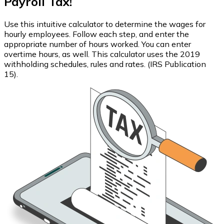
Payroll Tax!
Use this intuitive calculator to determine the wages for
hourly employees. Follow each step, and enter the
appropriate number of hours worked. You can enter
overtime hours, as well. This calculator uses the 2019
withholding schedules, rules and rates. (IRS Publication
15).