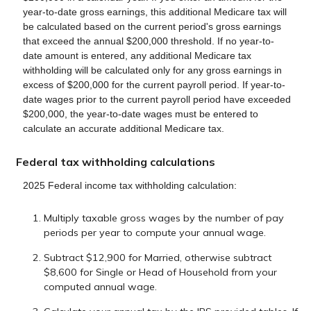
year-to-date gross earnings, this additional Medicare tax will
be calculated based on the current period's gross earnings
that exceed the annual $200,000 threshold. If no year-to-
date amount is entered, any additional Medicare tax
withholding will be calculated only for any gross earnings in
excess of $200,000 for the current payroll period. If year-to-
date wages prior to the current payroll period have exceeded
$200,000, the year-to-date wages must be entered to
calculate an accurate additional Medicare tax.
Federal tax withholding calculations
2025 Federal income tax withholding calculation:
Multiply taxable gross wages by the number of pay
periods per year to compute your annual wage.
Subtract $12,900 for Married, otherwise subtract
$8,600 for Single or Head of Household from your
computed annual wage.