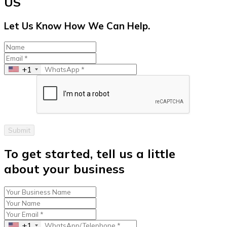
US
Let Us Know How We Can Help.
+1
Submit
To get started, tell us a little
about your business
+1