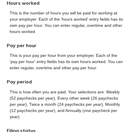
Hours worked
This is the number of hours you will be paid for working at
your employer. Each of the 'hours worked' entry fields has its
own pay per hour. You can enter regular, overtime and other
hours worked.
Pay per hour
This is your pay per hour from your employer. Each of the
'pay per hour' entry fields has its own hours worked. You can
enter regular, overtime and other pay per hour.
Pay period
This is how often you are paid. Your selections are: Weekly
(52 paychecks per year), Every other week (26 paychecks
per year), Twice a month (24 paychecks per year), Monthly
(12 paychecks per year), and Annually (one paycheck per
year).
Filing status