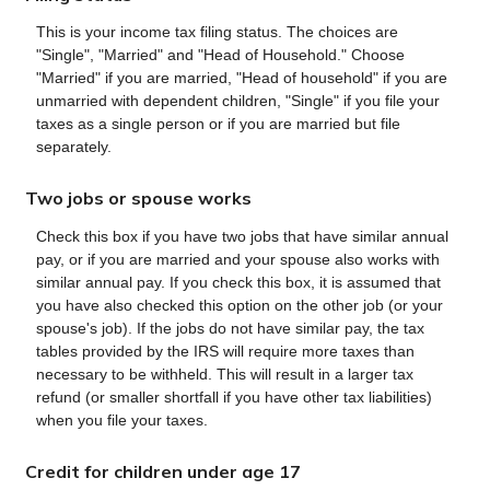
This is your income tax filing status. The choices are
"Single", "Married" and "Head of Household." Choose
"Married" if you are married, "Head of household" if you are
unmarried with dependent children, "Single" if you file your
taxes as a single person or if you are married but file
separately.
Two jobs or spouse works
Check this box if you have two jobs that have similar annual
pay, or if you are married and your spouse also works with
similar annual pay. If you check this box, it is assumed that
you have also checked this option on the other job (or your
spouse's job). If the jobs do not have similar pay, the tax
tables provided by the IRS will require more taxes than
necessary to be withheld. This will result in a larger tax
refund (or smaller shortfall if you have other tax liabilities)
when you file your taxes.
Credit for children under age 17