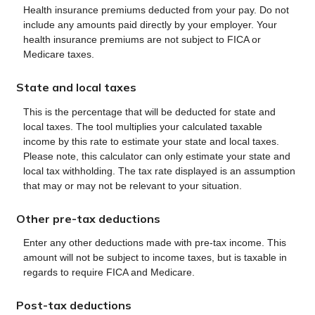
Health insurance premiums deducted from your pay. Do not
include any amounts paid directly by your employer. Your
health insurance premiums are not subject to FICA or
Medicare taxes.
State and local taxes
This is the percentage that will be deducted for state and
local taxes. The tool multiplies your calculated taxable
income by this rate to estimate your state and local taxes.
Please note, this calculator can only estimate your state and
local tax withholding. The tax rate displayed is an assumption
that may or may not be relevant to your situation.
Other pre-tax deductions
Enter any other deductions made with pre-tax income. This
amount will not be subject to income taxes, but is taxable in
regards to require FICA and Medicare.
Post-tax deductions