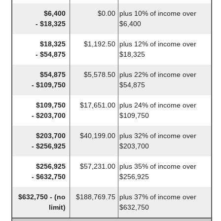
$6,400
$0.00
plus 10% of income over
- $18,325
$6,400
$18,325
$1,192.50
plus 12% of income over
- $54,875
$18,325
$54,875
$5,578.50
plus 22% of income over
- $109,750
$54,875
$109,750
$17,651.00
plus 24% of income over
- $203,700
$109,750
$203,700
$40,199.00
plus 32% of income over
- $256,925
$203,700
$256,925
$57,231.00
plus 35% of income over
- $632,750
$256,925
$632,750 - (no
$188,769.75
plus 37% of income over
limit)
$632,750