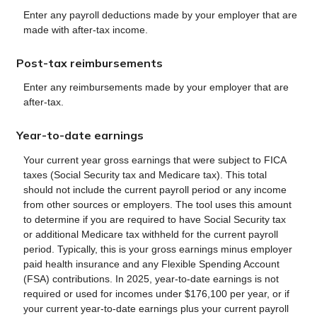
Enter any payroll deductions made by your employer that are
made with after-tax income.
Post-tax reimbursements
Enter any reimbursements made by your employer that are
after-tax.
Year-to-date earnings
Your current year gross earnings that were subject to FICA
taxes (Social Security tax and Medicare tax). This total
should not include the current payroll period or any income
from other sources or employers. The tool uses this amount
to determine if you are required to have Social Security tax
or additional Medicare tax withheld for the current payroll
period. Typically, this is your gross earnings minus employer
paid health insurance and any Flexible Spending Account
(FSA) contributions. In 2025, year-to-date earnings is not
required or used for incomes under $176,100 per year, or if
your current year-to-date earnings plus your current payroll