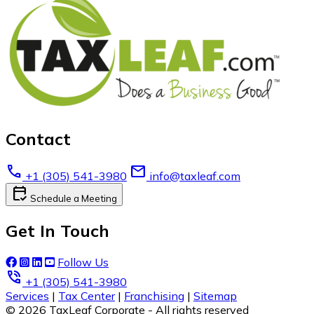
Contact
call
email
+1 (305) 541-3980
info@taxleaf.com
calendar_check
Schedule a Meeting
Get In Touch
Follow Us
phone_in_talk
+1 (305) 541-3980
Services
|
Tax Center
|
Franchising
|
Sitemap
© 2026 TaxLeaf Corporate - All rights reserved