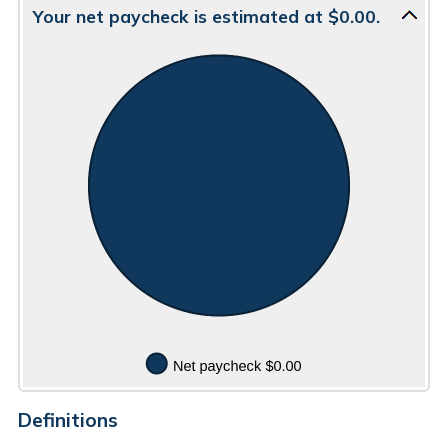
$5,000.00
0
amount
Your net paycheck is estimated at $0.00.
and
between
100
$0.00
and
$5,000.00
Definitions