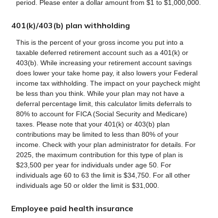
period. Please enter a dollar amount from $1 to $1,000,000.
401(k)/403(b) plan withholding
This is the percent of your gross income you put into a
taxable deferred retirement account such as a 401(k) or
403(b). While increasing your retirement account savings
does lower your take home pay, it also lowers your Federal
income tax withholding. The impact on your paycheck might
be less than you think. While your plan may not have a
deferral percentage limit, this calculator limits deferrals to
80% to account for FICA (Social Security and Medicare)
taxes. Please note that your 401(k) or 403(b) plan
contributions may be limited to less than 80% of your
income. Check with your plan administrator for details. For
2025, the maximum contribution for this type of plan is
$23,500 per year for individuals under age 50. For
individuals age 60 to 63 the limit is $34,750. For all other
individuals age 50 or older the limit is $31,000.
Employee paid health insurance