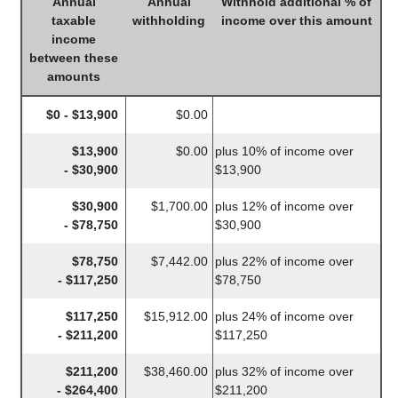
Annual
Annual
Withhold additional % of
taxable
withholding
income over this amount
income
between these
amounts
$0 - $13,900
$0.00
$13,900
$0.00
plus 10% of income over
- $30,900
$13,900
$30,900
$1,700.00
plus 12% of income over
- $78,750
$30,900
$78,750
$7,442.00
plus 22% of income over
- $117,250
$78,750
$117,250
$15,912.00
plus 24% of income over
- $211,200
$117,250
$211,200
$38,460.00
plus 32% of income over
- $264,400
$211,200