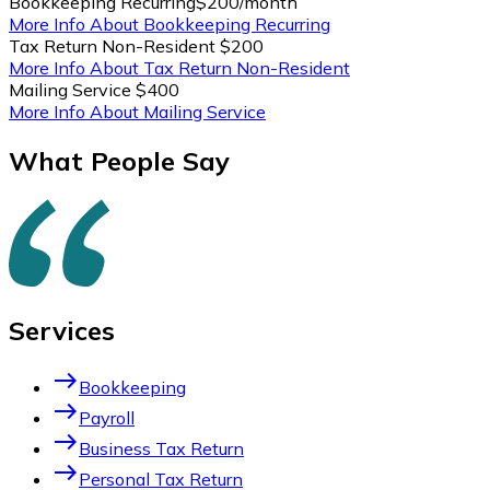
Bookkeeping Recurring
$200/month
More Info About Bookkeeping Recurring
Tax Return Non-Resident
$200
More Info About Tax Return Non-Resident
Mailing Service
$400
More Info About Mailing Service
What People Say
Services
east
Bookkeeping
east
Payroll
east
Business Tax Return
east
Personal Tax Return