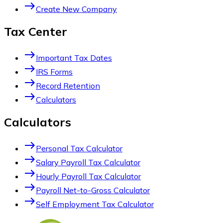
east
Create New Company
Tax Center
east
Important Tax Dates
east
IRS Forms
east
Record Retention
east
Calculators
Calculators
east
Personal Tax Calculator
east
Salary Payroll Tax Calculator
east
Hourly Payroll Tax Calculator
east
Payroll Net-to-Gross Calculator
east
Self Employment Tax Calculator