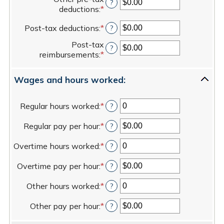
amount
?
$0.00
deductions
:
*
Enter
between
and
an
0%
$100,000.00
Post-tax deductions
:
*
Enter
?
amount
and
an
between
20%
Post-tax
amount
?
$0.00
reimbursements
:
*
Enter
between
and
an
$0.00
$100,000.00
amount
and
Wages and hours worked:
between
$100,000.00
$0.00
and
Regular hours worked
:
*
Enter
?
$100,000.00
an
Regular pay per hour
:
*
amount
Enter
?
between
an
Overtime hours worked
:
*
0
amount
Enter
?
and
between
an
Overtime pay per hour
:
*
100
$0.00
amount
Enter
?
and
between
an
Other hours worked
:
*
$5,000.00
0
amount
Enter
?
and
between
an
Other pay per hour
:
*
100
$0.00
amount
Enter
?
and
between
an