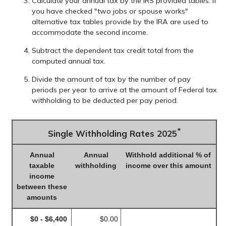
Calculate your annual tax by the IRS provided tables. If
you have checked "two jobs or spouse works"
alternative tax tables provide by the IRA are used to
accommodate the second income.
Subtract the dependent tax credit total from the
computed annual tax.
Divide the amount of tax by the number of pay
periods per year to arrive at the amount of Federal tax
withholding to be deducted per pay period.
*
Single Withholding Rates 2025
Annual
Annual
Withhold additional % of
taxable
withholding
income over this amount
income
between these
amounts
$0 - $6,400
$0.00