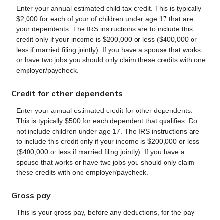
Enter your annual estimated child tax credit. This is typically
$2,000 for each of your of children under age 17 that are
your dependents. The IRS instructions are to include this
credit only if your income is $200,000 or less ($400,000 or
less if married filing jointly). If you have a spouse that works
or have two jobs you should only claim these credits with one
employer/paycheck.
Credit for other dependents
Enter your annual estimated credit for other dependents.
This is typically $500 for each dependent that qualifies. Do
not include children under age 17. The IRS instructions are
to include this credit only if your income is $200,000 or less
($400,000 or less if married filing jointly). If you have a
spouse that works or have two jobs you should only claim
these credits with one employer/paycheck.
Gross pay
This is your gross pay, before any deductions, for the pay