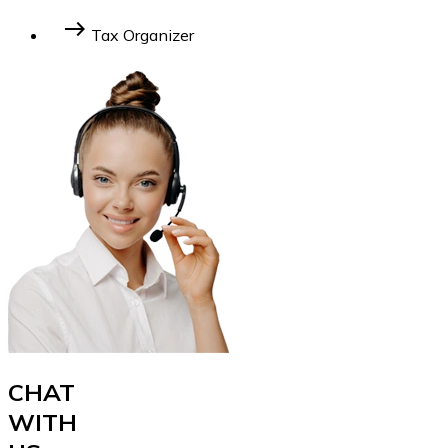
Learn More
east
Tax Organizer
Learn More
CHAT
WITH