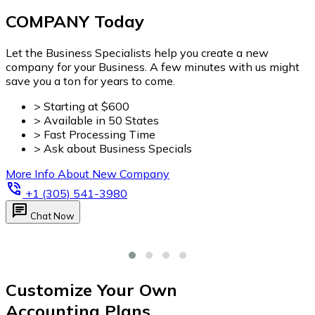
Customize Your Own
Accounting Plans