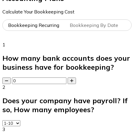
Calculate Your Bookkeeping Cost
Bookkeeping Recurring
Bookkeeping By Date
1
How many bank accounts does your
business have for bookkeeping?
2
Does your company have payroll? If
so, How many employees?
3