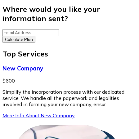
Where would you like your
information sent?
Calculate Plan
Top Services
New Company
$600
Simplify the incorporation process with our dedicated
service. We handle all the paperwork and legalities
involved in forming your new company, ensur...
More Info About New Company