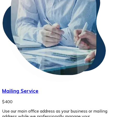
Mailing Service
$400
Use our main office address as your business or mailing
address while we professionally manage your