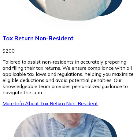
Tax Return Non-Resident
$200
Tailored to assist non-residents in accurately preparing
and filing their tax returns. We ensure compliance with all
applicable tax laws and regulations, helping you maximize
eligible deductions and avoid potential penalties. Our
knowledgeable team provides personalized guidance to
navigate the com...
More Info About Tax Return Non-Resident