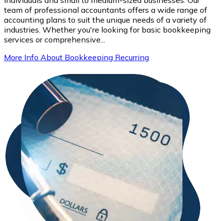
team of professional accountants offers a wide range of
accounting plans to suit the unique needs of a variety of
industries. Whether you're looking for basic bookkeeping
services or comprehensive...
More Info About Bookkeeping Recurring