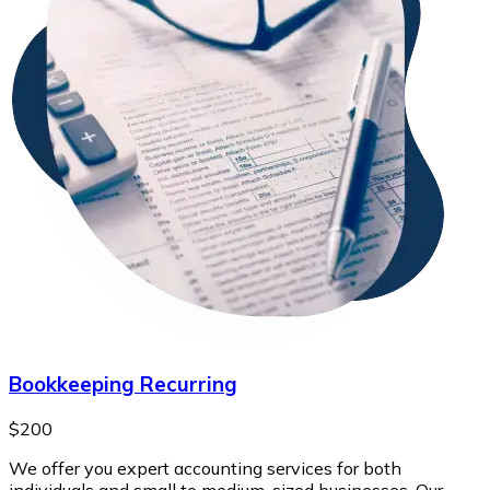
Bookkeeping Recurring
$200
We offer you expert accounting services for both
individuals and small to medium-sized businesses. Our