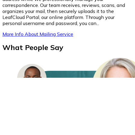
correspondence. Our team receives, reviews, scans, and
organizes your mail, then securely uploads it to the
LeafCloud Portal, our online platform. Through your
personal username and password, you can...
More Info About Mailing Service
What People Say