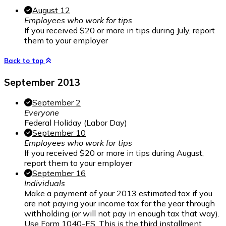
August 12
Employees who work for tips
If you received $20 or more in tips during July, report
them to your employer
Back to top
September 2013
September 2
Everyone
Federal Holiday (Labor Day)
September 10
Employees who work for tips
If you received $20 or more in tips during August,
report them to your employer
September 16
Individuals
Make a payment of your 2013 estimated tax if you
are not paying your income tax for the year through
withholding (or will not pay in enough tax that way).
Use Form 1040-ES. This is the third installment