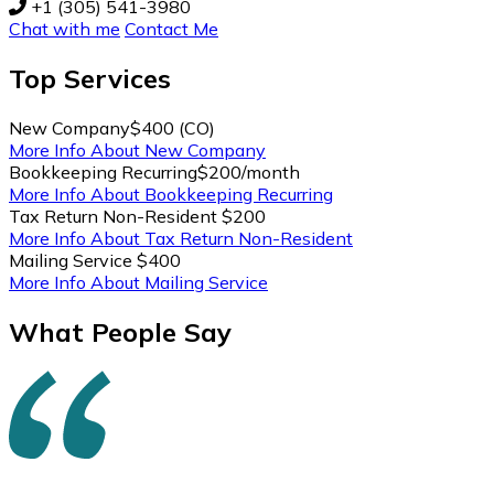
+1 (305) 541-3980
Chat with me
Contact Me
Top
Services
New Company
$400 (CO)
More Info About New Company
Bookkeeping Recurring
$200/month
More Info About Bookkeeping Recurring
Tax Return Non-Resident
$200
More Info About Tax Return Non-Resident
Mailing Service
$400
More Info About Mailing Service
What People Say