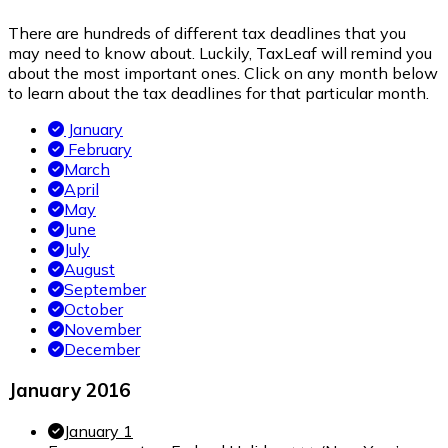
There are hundreds of different tax deadlines that you
may need to know about. Luckily, TaxLeaf will remind you
about the most important ones. Click on any month below
to learn about the tax deadlines for that particular month.
January
February
March
April
May
June
July
August
September
October
November
December
January 2016
January 1