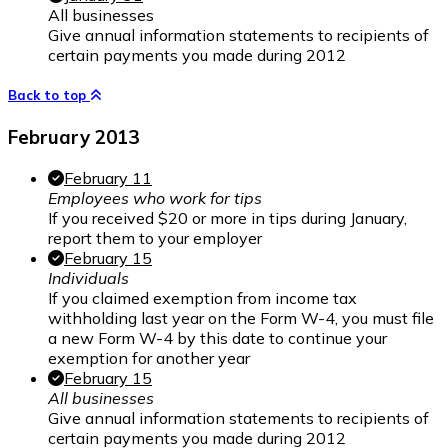
All businesses
Give annual information statements to recipients of
certain payments you made during 2012
Back to top
February 2013
February 11
Employees who work for tips
If you received $20 or more in tips during January,
report them to your employer
February 15
Individuals
If you claimed exemption from income tax
withholding last year on the Form W-4, you must file
a new Form W-4 by this date to continue your
exemption for another year
February 15
All businesses
Give annual information statements to recipients of
certain payments you made during 2012