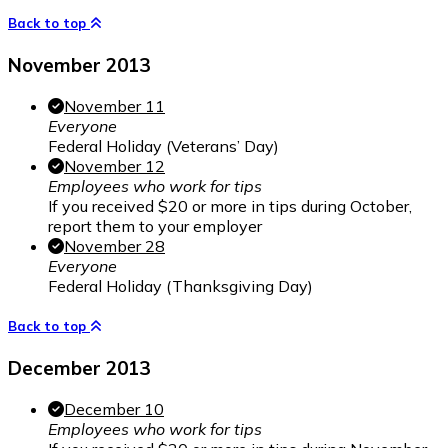
Back to top
November 2013
November 11
Everyone
Federal Holiday (Veterans’ Day)
November 12
Employees who work for tips
If you received $20 or more in tips during October,
report them to your employer
November 28
Everyone
Federal Holiday (Thanksgiving Day)
Back to top
December 2013
December 10
Employees who work for tips