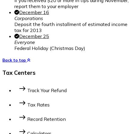
If you received $20 or more in tips during November,
report them to your employer
December 16
Corporations
Deposit the fourth installment of estimated income
tax for 2013
December 25
Everyone
Federal Holiday (Christmas Day)
Back to top
Tax Centers
east
Track Your Refund
Federal Income Tax
State Income Tax
east
Tax Rates
2014 Federal Tax Bracket
2023 Federal Tax
east
Record Retention
Bracket
2022 Federal Tax Bracket
For Businesses
For Individuals
east
Calculators