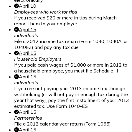
electronically
April 10
Employees who work for tips
If you received $20 or more in tips during March,
report them to your employer
April 15
Individuals
File a 2012 income tax return (Form 1040, 1040A, or
1040EZ) and pay any tax due
April 15
Household Employers
If you paid cash wages of $1,800 or more in 2012 to
a household employee, you must file Schedule H
April 15
Individuals
If you are not paying your 2013 income tax through
withholding (or will not pay in enough tax during the
year that way), pay the first installment of your 2013
estimated tax. Use Form 1040-ES
April 15
Partnerships
File a 2012 calendar year return (Form 1065)
April 15