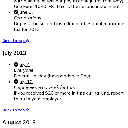
withholding (or will not pay in enough tax that way).
Use Form 1040-ES. This is the second installment
June 17
Corporations
Deposit the second installment of estimated income
tax for 2013
Back to top
July 2013
July 4
Everyone
Federal Holiday (Independence Day)
July 10
Employees who work for tips
If you received $20 or more in tips during June, report
them to your employer
Back to top
August 2013