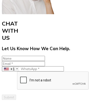
CHAT
WITH
US
Let Us Know How We Can Help.
+1
Submit