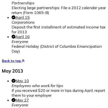
Partnerships
Electing large partnerships: File a 2012 calendar year
return (Form 1065-B)
April 15
Corporations
Deposit the first installment of estimated income tax
for 2013
April 16
Everyone
Federal Holiday (District of Columbia Emancipation
Day)
Back to top
May 2013
May 10
Employees who work for tips
If you received $20 or more in tips during April, report
them to your employer
May 27
Everyone