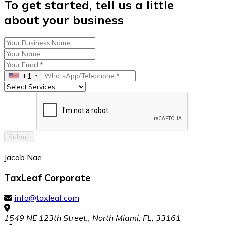
To get started, tell us a little
about your business
+1
Submit
Jacob Nae
TaxLeaf Corporate
info@taxleaf.com
1549 NE 123th Street., North Miami, FL, 33161