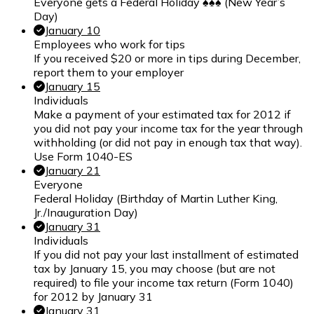
Everyone gets a Federal Holiday ♠♠♠ (New Year’s
Day)
January 10
Employees who work for tips
If you received $20 or more in tips during December,
report them to your employer
January 15
Individuals
Make a payment of your estimated tax for 2012 if
you did not pay your income tax for the year through
withholding (or did not pay in enough tax that way).
Use Form 1040-ES
January 21
Everyone
Federal Holiday (Birthday of Martin Luther King,
Jr./Inauguration Day)
January 31
Individuals
If you did not pay your last installment of estimated
tax by January 15, you may choose (but are not
required) to file your income tax return (Form 1040)
for 2012 by January 31
January 31