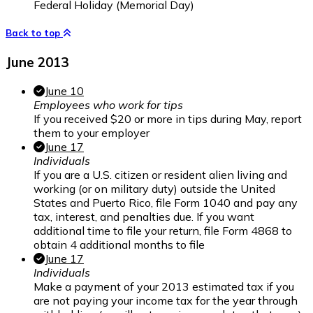
Federal Holiday (Memorial Day)
Back to top
June 2013
June 10
Employees who work for tips
If you received $20 or more in tips during May, report
them to your employer
June 17
Individuals
If you are a U.S. citizen or resident alien living and
working (or on military duty) outside the United
States and Puerto Rico, file Form 1040 and pay any
tax, interest, and penalties due. If you want
additional time to file your return, file Form 4868 to
obtain 4 additional months to file
June 17
Individuals
Make a payment of your 2013 estimated tax if you
are not paying your income tax for the year through