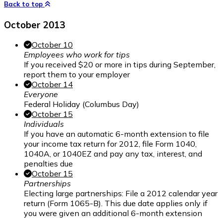
Back to top
October 2013
October 10
Employees who work for tips
If you received $20 or more in tips during September,
report them to your employer
October 14
Everyone
Federal Holiday (Columbus Day)
October 15
Individuals
If you have an automatic 6-month extension to file
your income tax return for 2012, file Form 1040,
1040A, or 1040EZ and pay any tax, interest, and
penalties due
October 15
Partnerships
Electing large partnerships: File a 2012 calendar year
return (Form 1065-B). This due date applies only if
you were given an additional 6-month extension