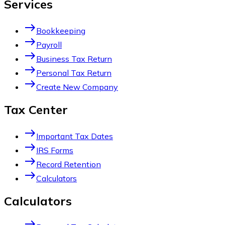
Services
east
Bookkeeping
east
Payroll
east
Business Tax Return
east
Personal Tax Return
east
Create New Company
Tax Center
east
Important Tax Dates
east
IRS Forms
east
Record Retention
east
Calculators
Calculators
east