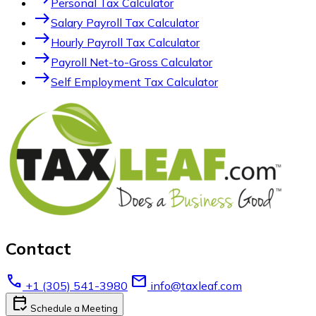
Personal Tax Calculator
east
Salary Payroll Tax Calculator
east
Hourly Payroll Tax Calculator
east
Payroll Net-to-Gross Calculator
east
Self Employment Tax Calculator
Contact
call
email
+1 (305) 541-3980
info@taxleaf.com
calendar_check
Schedule a Meeting