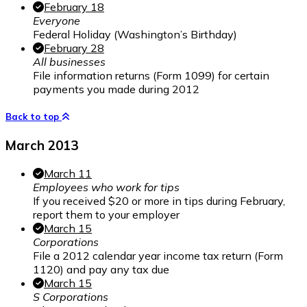
February 18
Everyone
Federal Holiday (Washington’s Birthday)
February 28
All businesses
File information returns (Form 1099) for certain
payments you made during 2012
Back to top
March 2013
March 11
Employees who work for tips
If you received $20 or more in tips during February,
report them to your employer
March 15
Corporations
File a 2012 calendar year income tax return (Form
1120) and pay any tax due
March 15
S Corporations