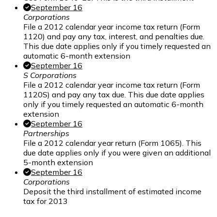
September 16
Corporations
File a 2012 calendar year income tax return (Form
1120) and pay any tax, interest, and penalties due.
This due date applies only if you timely requested an
automatic 6-month extension
September 16
S Corporations
File a 2012 calendar year income tax return (Form
1120S) and pay any tax due. This due date applies
only if you timely requested an automatic 6-month
extension
September 16
Partnerships
File a 2012 calendar year return (Form 1065). This
due date applies only if you were given an additional
5-month extension
September 16
Corporations
Deposit the third installment of estimated income
tax for 2013