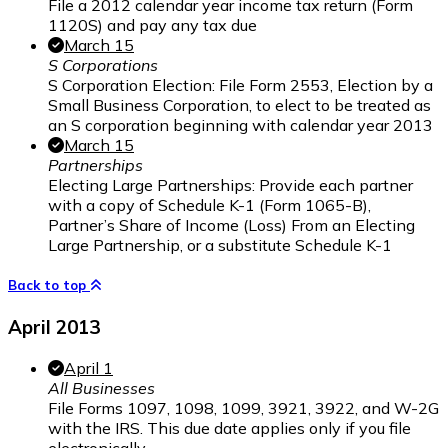
File a 2012 calendar year income tax return (Form
1120S) and pay any tax due
March 15
S Corporations
S Corporation Election: File Form 2553, Election by a
Small Business Corporation, to elect to be treated as
an S corporation beginning with calendar year 2013
March 15
Partnerships
Electing Large Partnerships: Provide each partner
with a copy of Schedule K-1 (Form 1065-B),
Partner’s Share of Income (Loss) From an Electing
Large Partnership, or a substitute Schedule K-1
Back to top
April 2013
April 1
All Businesses
File Forms 1097, 1098, 1099, 3921, 3922, and W-2G
with the IRS. This due date applies only if you file